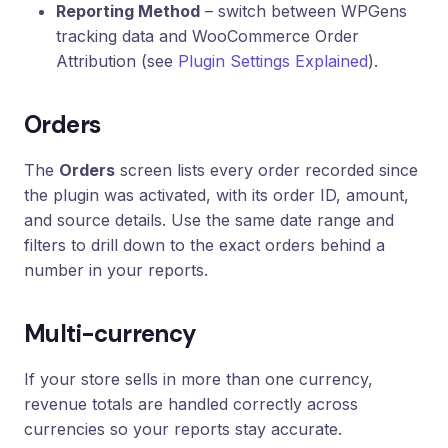
Reporting Method
– switch between WPGens
tracking data and WooCommerce Order
Attribution (see
Plugin Settings Explained
).
Orders
The
Orders
screen lists every order recorded since
the plugin was activated, with its order ID, amount,
and source details. Use the same date range and
filters to drill down to the exact orders behind a
number in your reports.
Multi-currency
If your store sells in more than one currency,
revenue totals are handled correctly across
currencies so your reports stay accurate.