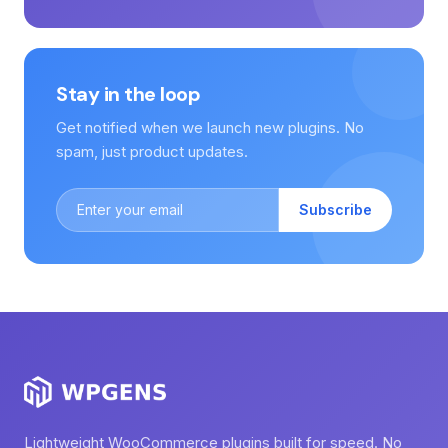
Stay in the loop
Get notified when we launch new plugins. No
spam, just product updates.
Subscribe
Lightweight WooCommerce plugins built for speed. No