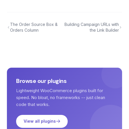
The Order Source Box &
Building Campaign URLs with
Orders Column
the Link Builder
Browse our plugins
Lightweight WooCommerce plugins built for
speed. No bloat, no frameworks -- just clean
code that works.
View all plugins