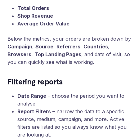
Total Orders
Shop Revenue
Average Order Value
Below the metrics, your orders are broken down by
Campaign
,
Source
,
Referrers
,
Countries
,
Browsers
,
Top Landing Pages
, and date of visit, so
you can quickly see what is working.
Filtering reports
Date Range
– choose the period you want to
analyse.
Report Filters
– narrow the data to a specific
source, medium, campaign, and more. Active
filters are listed so you always know what you
are looking at.