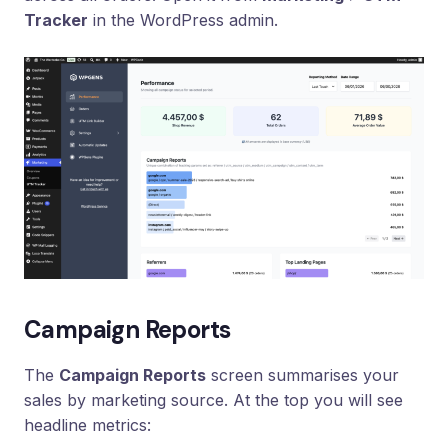
Loyalty
Tracker
in the WordPress admin.
Program
UTM
Tracking
Dynamic
Coupons
for
Klaviyo
Docs
Support
Campaign Reports
Login
The
Campaign Reports
screen summarises your
sales by marketing source. At the top you will see
headline metrics: