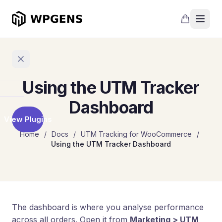
Using the UTM Tracker
Home
Dashboard
View Plugins
Products
Home
/
Docs
/
UTM Tracking for WooCommerce
/
Using the UTM Tracker Dashboard
Refer
a
Friend
Points
and
Rewards
The dashboard is where you analyse performance
across all orders. Open it from
Marketing > UTM