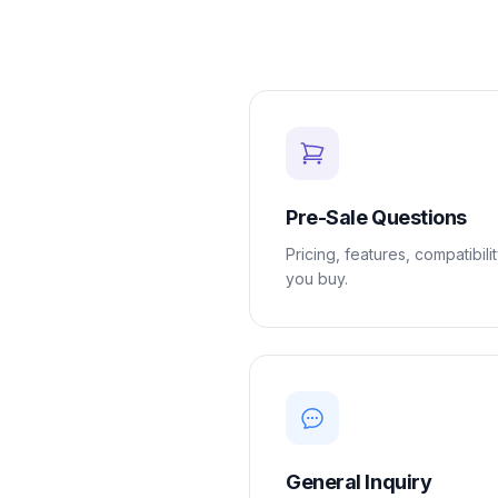
Loyalty
Program
UTM
Tracking
Dynamic
Coupons
for
Klaviyo
Pre-Sale Questions
Docs
Pricing, features, compatibili
you buy.
Support
Login
General Inquiry