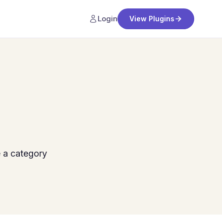
Login
View Plugins
 a category