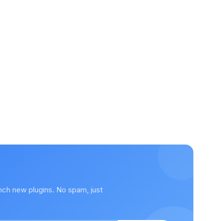
nch new plugins. No spam, just