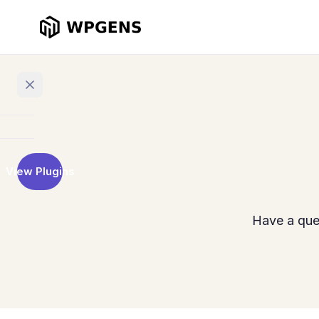
Home
View Plugins
Products
Refer
Have a que
a
Friend
Points
and
Rewards