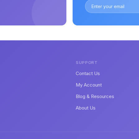
SUPPORT
Contact Us
My Account
Blog & Resources
About Us