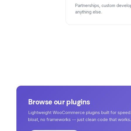
Partnerships, custom develo
anything else.
Browse our plugins
Lightweight WooCommerce plugins built for speed
bloat, no frameworks -- just clean code that works