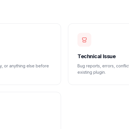
Technical Issue
ty, or anything else before
Bug reports, errors, confli
existing plugin.