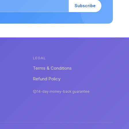
Subscribe
LEGAL
Terms & Conditions
Refund Policy
14-day money-back guarantee