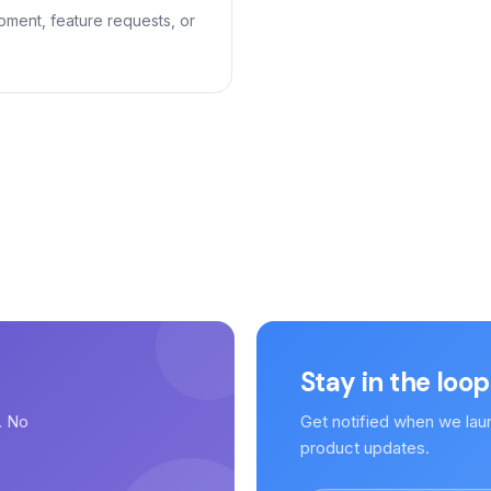
pment, feature requests, or
Stay in the loop
. No
Get notified when we lau
.
product updates.