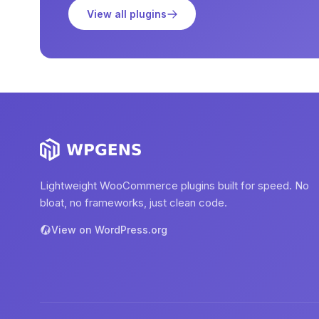
View all plugins
Lightweight WooCommerce plugins built for speed. No
bloat, no frameworks, just clean code.
View on WordPress.org