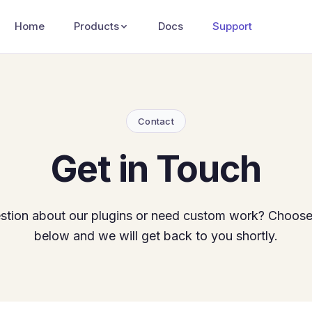
Home
Products
Docs
Support
Contact
Get in Touch
stion about our plugins or need custom work? Choose
below and we will get back to you shortly.