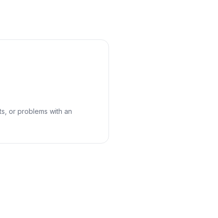
cts, or problems with an