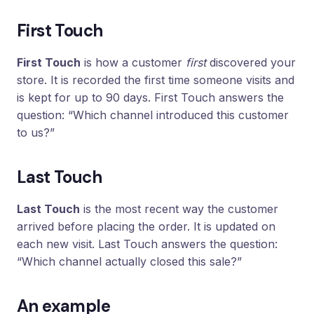
Loyalty
Program
First Touch
UTM
Tracking
First Touch
is how a customer
first
discovered your
store. It is recorded the first time someone visits and
Dynamic
is kept for up to 90 days. First Touch answers the
Coupons
for
question: “Which channel introduced this customer
Klaviyo
to us?”
Docs
Last Touch
Support
Last Touch
is the most recent way the customer
arrived before placing the order. It is updated on
each new visit. Last Touch answers the question:
Login
“Which channel actually closed this sale?”
An example