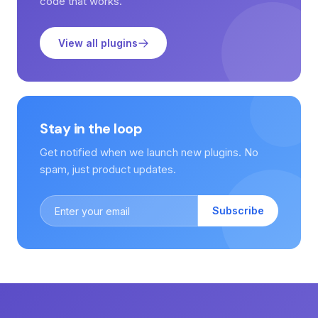
code that works.
View all plugins
Stay in the loop
Get notified when we launch new plugins. No
spam, just product updates.
Subscribe