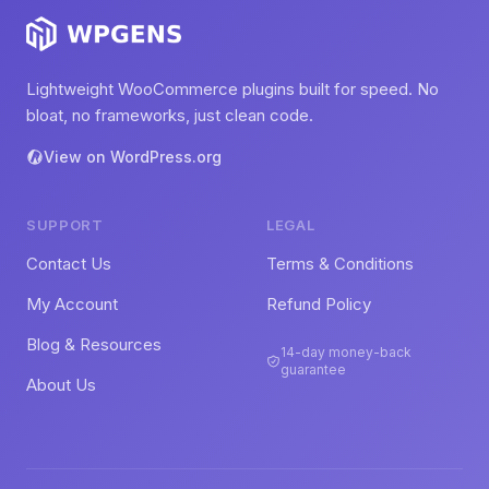
Lightweight WooCommerce plugins built for speed. No
bloat, no frameworks, just clean code.
View on WordPress.org
SUPPORT
LEGAL
Contact Us
Terms & Conditions
My Account
Refund Policy
Blog & Resources
14-day money-back
guarantee
About Us