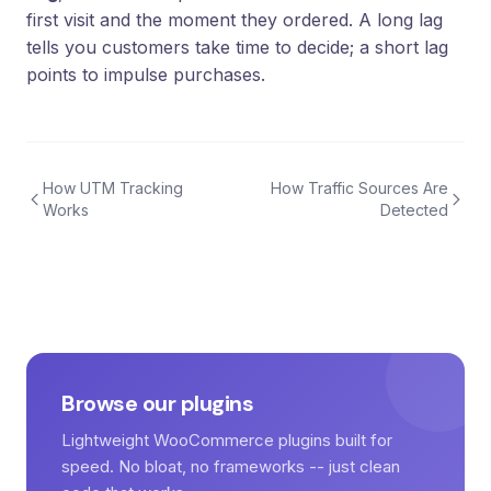
first visit and the moment they ordered. A long lag
tells you customers take time to decide; a short lag
points to impulse purchases.
How UTM Tracking
How Traffic Sources Are
Works
Detected
Browse our plugins
Lightweight WooCommerce plugins built for
speed. No bloat, no frameworks -- just clean