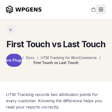
First Touch vs Last Touch
Home
Home
/
Docs
/
UTM Tracking for WooCommerce
/
View Plugins
First Touch vs Last Touch
Products
Refer
a
Friend
Points
UTM Tracking records two attribution points for
and
every customer. Knowing the difference helps you
Rewards
read your reports correctly.