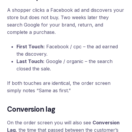
A shopper clicks a Facebook ad and discovers your
store but does not buy. Two weeks later they
search Google for your brand, return, and
complete a purchase.
First Touch:
Facebook / cpc – the ad earned
the discovery.
Last Touch:
Google / organic – the search
closed the sale.
If both touches are identical, the order screen
simply notes “Same as first.”
Conversion lag
On the order screen you will also see
Conversion
Lag
, the time that passed between the customer’s