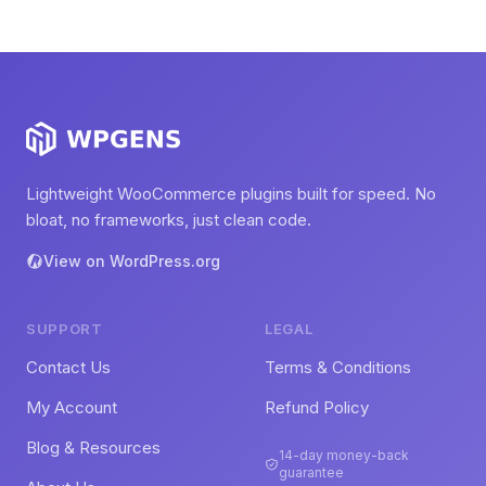
Lightweight WooCommerce plugins built for speed. No
bloat, no frameworks, just clean code.
View on WordPress.org
SUPPORT
LEGAL
Contact Us
Terms & Conditions
My Account
Refund Policy
Blog & Resources
14-day money-back
guarantee