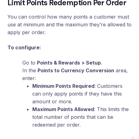
Limit Points Redemption Per Order
Loyalty
Program
You can control how many points a customer must
UTM
use at minimum and the maximum they’re allowed to
Tracking
apply per order.
Dynamic
Coupons
To configure:
for
Klaviyo
Go to
Points & Rewards > Setup
.
Docs
In the
Points to Currency Conversion
area,
enter:
Minimum Points Required
: Customers
Support
can only apply points if they have this
amount or more.
Maximum Points Allowed
: This limits the
Login
total number of points that can be
redeemed per order.