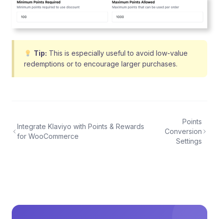
Tip:
This is especially useful to avoid low-value
redemptions or to encourage larger purchases.
Points
Integrate Klaviyo with Points & Rewards
Conversion
for WooCommerce
Settings