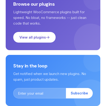
Browse our plugins
Lightweight WooCommerce plugins built for
speed. No bloat, no frameworks -- just clean
code that works.
View all plugins
Stay in the loop
Get notified when we launch new plugins. No
spam, just product updates.
Subscribe