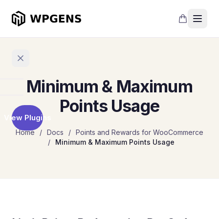
Minimum & Maximum
Home
Points Usage
View Plugins
Products
Home
/
Docs
/
Points and Rewards for WooCommerce
/
Minimum & Maximum Points Usage
Refer
a
Friend
Points
and
Rewards