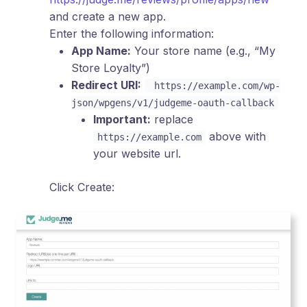
and create a new app.
Enter the following information:
App Name:
Your store name (e.g., “My
Store Loyalty”)
Redirect URI:
https://example.com/wp-
json/wpgens/v1/judgeme-oauth-callback
Important:
replace
above with
https://example.com
your website url.
Click Create: