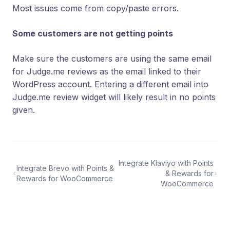
Most issues come from copy/paste errors.
Some customers are not getting points
Make sure the customers are using the same email
for Judge.me reviews as the email linked to their
WordPress account. Entering a different email into
Judge.me review widget will likely result in no points
given.
Integrate Klaviyo with Points
Integrate Brevo with Points &
& Rewards for
Rewards for WooCommerce
WooCommerce