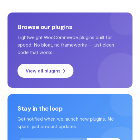
Browse our plugins
Lightweight WooCommerce plugins built for
speed. No bloat, no frameworks -- just clean
code that works.
View all plugins
Stay in the loop
Get notified when we launch new plugins. No
spam, just product updates.