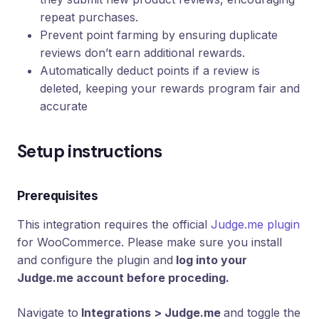
repeat purchases.
Prevent point farming by ensuring duplicate
reviews don’t earn additional rewards.
Automatically deduct points if a review is
deleted, keeping your rewards program fair and
accurate
Setup instructions
Prerequisites
This integration requires the official
Judge.me plugin
for WooCommerce. Please make sure you install
and configure the plugin and
log into your
Judge.me account before proceding.
Navigate to
Integrations > Judge.me
and toggle the