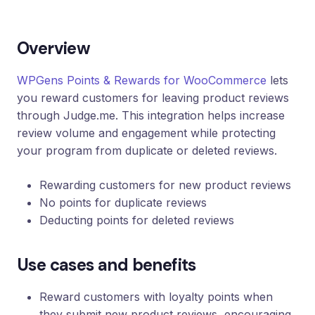
Loyalty
Program
Overview
UTM
Tracking
WPGens Points & Rewards for WooCommerce
lets
Dynamic
you reward customers for leaving product reviews
Coupons
for
through Judge.me. This integration helps increase
Klaviyo
review volume and engagement while protecting
your program from duplicate or deleted reviews.
Docs
Rewarding customers for new product reviews
Support
No points for duplicate reviews
Deducting points for deleted reviews
Login
Use cases and benefits
Reward customers with loyalty points when
they submit new product reviews, encouraging