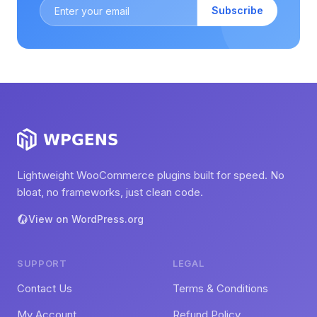
Subscribe
Lightweight WooCommerce plugins built for speed. No
bloat, no frameworks, just clean code.
View on WordPress.org
SUPPORT
LEGAL
Contact Us
Terms & Conditions
My Account
Refund Policy