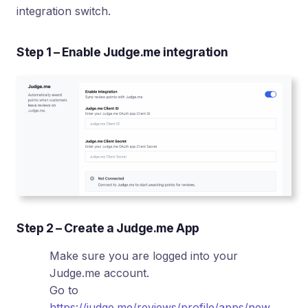
integration switch.
Step 1 – Enable Judge.me integration
Step 2 – Create a Judge.me App
Make sure you are logged into your
Judge.me account.
Go to
https://judge.me/reviews/profile/apps/new