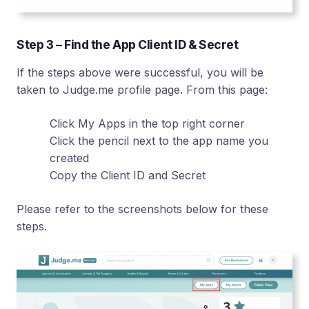
Step 3 – Find the App Client ID & Secret
If the steps above were successful, you will be
taken to Judge.me profile page. From this page:
Click My Apps in the top right corner
Click the pencil next to the app name you
created
Copy the Client ID and Secret
Please refer to the screenshots below for these
steps.