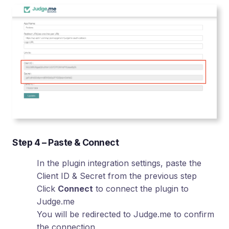
Step 4 – Paste & Connect
In the plugin integration settings, paste the
Client ID & Secret from the previous step
Click
Connect
to connect the plugin to
Judge.me
You will be redirected to Judge.me to confirm
the connection