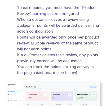
To earn points, you must have the “Product
Review”
earning action
configured
When a customer leaves a review using
Judge.me, points will be awarded per earning
action configuration
Points will be awarded only once per product
review. Multiple reviews of the same product
will not earn points.
If a customer deletes their review, any points
previously earned will be deducated
You can track the points earning activity in
the plugin dashboard (see below)