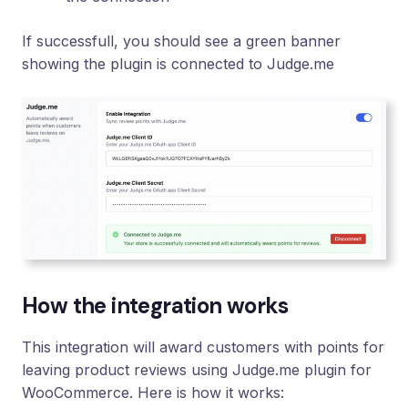
If successfull, you should see a green banner
showing the plugin is connected to Judge.me
How the integration works
This integration will award customers with points for
leaving product reviews using Judge.me plugin for
WooCommerce. Here is how it works: