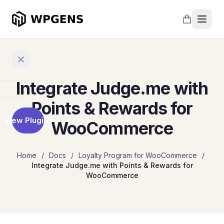
Integrate Judge.me with
Home
Points & Rewards for
View Plugins
WooCommerce
Products
Refer
Home
/
Docs
/
Loyalty Program for WooCommerce
/
a
Integrate Judge.me with Points & Rewards for
Friend
WooCommerce
Points
and
Rewards