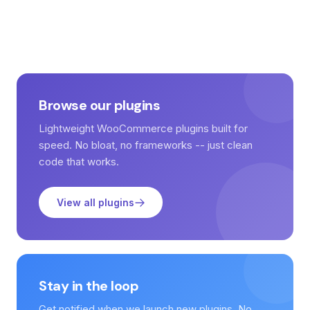
Browse our plugins
Lightweight WooCommerce plugins built for
speed. No bloat, no frameworks -- just clean
code that works.
View all plugins
Stay in the loop
Get notified when we launch new plugins. No