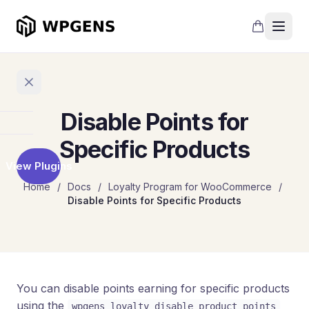
Disable Points for
Home
Specific Products
View Plugins
Products
Home
/
Docs
/
Loyalty Program for WooCommerce
/
Disable Points for Specific Products
Refer
a
Friend
Points
and
Rewards
You can disable points earning for specific products
using the
wpgens_loyalty_disable_product_points