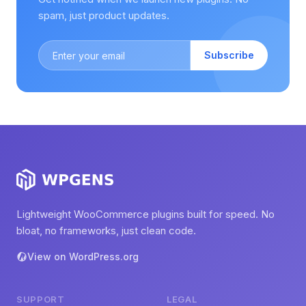
spam, just product updates.
Subscribe
Lightweight WooCommerce plugins built for speed. No
bloat, no frameworks, just clean code.
View on WordPress.org
SUPPORT
LEGAL