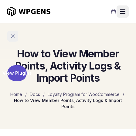
How to View Member
Home
Points, Activity Logs &
View Plugins
Import Points
Products
Refer
Home
/
Docs
/
Loyalty Program for WooCommerce
/
a
How to View Member Points, Activity Logs & Import
Friend
Points
Points
and
Rewards