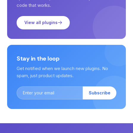
code that works.
View all plugins
Stay in the loop
Get notified when we launch new plugins. No
spam, just product updates.
Subscribe