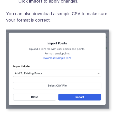
Click
Import
to apply changes.
You can also download a sample CSV to make sure
your format is correct.