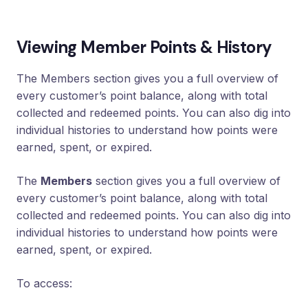
Loyalty
Program
Viewing Member Points & History
UTM
Tracking
The Members section gives you a full overview of
Dynamic
every customer’s point balance, along with total
Coupons
for
collected and redeemed points. You can also dig into
Klaviyo
individual histories to understand how points were
earned, spent, or expired.
Docs
The
Members
section gives you a full overview of
Support
every customer’s point balance, along with total
collected and redeemed points. You can also dig into
individual histories to understand how points were
Login
earned, spent, or expired.
To access: