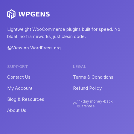
Lightweight WooCommerce plugins built for speed. No
bloat, no frameworks, just clean code.
View on WordPress.org
SUPPORT
LEGAL
Contact Us
Terms & Conditions
My Account
Refund Policy
Blog & Resources
14-day money-back
guarantee
About Us