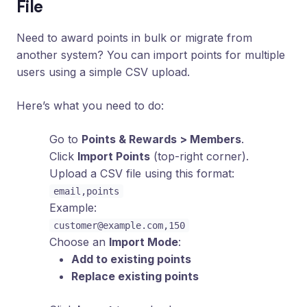
File
Need to award points in bulk or migrate from
another system? You can import points for multiple
users using a simple CSV upload.
Here’s what you need to do:
Go to
Points & Rewards > Members
.
Click
Import Points
(top-right corner).
Upload a CSV file using this format:
email,points
Example:
customer@example.com
,150
Choose an
Import Mode
:
Add to existing points
Replace existing points