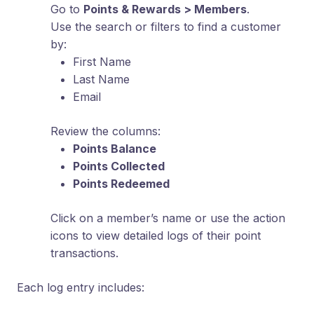
Go to
Points & Rewards > Members
.
Use the search or filters to find a customer
by:
First Name
Last Name
Email
Review the columns:
Points Balance
Points Collected
Points Redeemed
Click on a member’s name or use the action
icons to view detailed logs of their point
transactions.
Each log entry includes: