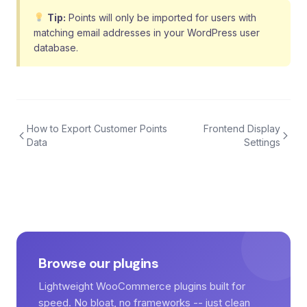
Tip:
Points will only be imported for users with
matching email addresses in your WordPress user
database.
How to Export Customer Points
Frontend Display
Data
Settings
Browse our plugins
Lightweight WooCommerce plugins built for
speed. No bloat, no frameworks -- just clean