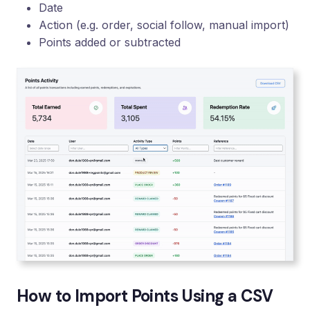
Date
Action (e.g. order, social follow, manual import)
Points added or subtracted
How to Import Points Using a CSV