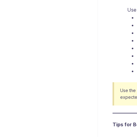
Use 
Use the
expecte
Tips for 