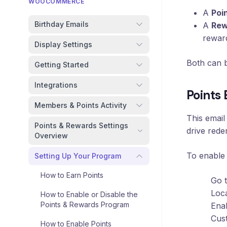
Loyalty
WOOCOMMERCE
Program
A
Poi
Birthday Emails
A
Rew
UTM
rewar
Tracking
Display Settings
Dynamic
Both can b
Getting Started
Coupons
for
Integrations
Klaviyo
Points
Members & Points Activity
Docs
This email
Points & Rewards Settings
drive rede
Overview
Support
To enable
Setting Up Your Program
How to Earn Points
Go 
Login
Loc
How to Enable or Disable the
Points & Rewards Program
Enab
Cust
How to Enable Points