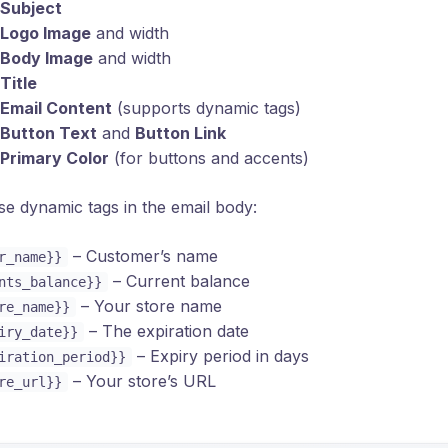
Subject
Logo Image
and width
Body Image
and width
Title
Email Content
(supports dynamic tags)
Button Text
and
Button Link
Primary Color
(for buttons and accents)
e dynamic tags in the email body:
– Customer’s name
r_name}}
– Current balance
nts_balance}}
– Your store name
re_name}}
– The expiration date
iry_date}}
– Expiry period in days
iration_period}}
– Your store’s URL
re_url}}