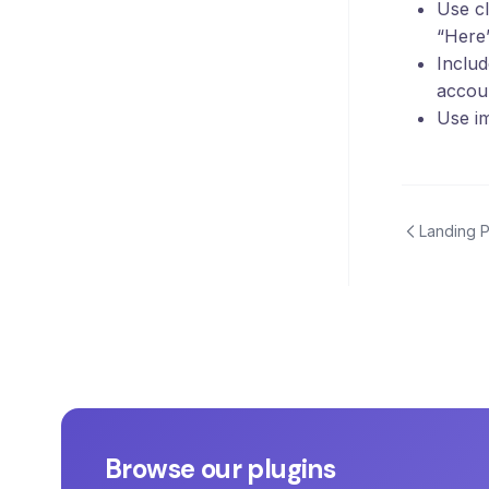
Use cl
“Here
Includ
accou
Use im
Landing 
Browse our plugins