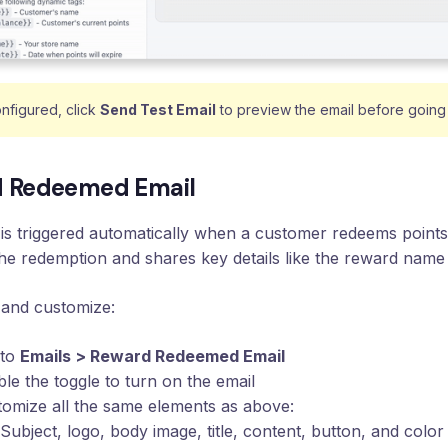
nfigured, click
Send Test Email
to preview the email before going 
 Redeemed Email
 is triggered automatically when a customer redeems points 
he redemption and shares key details like the reward nam
 and customize:
 to
Emails > Reward Redeemed Email
le the toggle to turn on the email
omize all the same elements as above:
Subject, logo, body image, title, content, button, and color