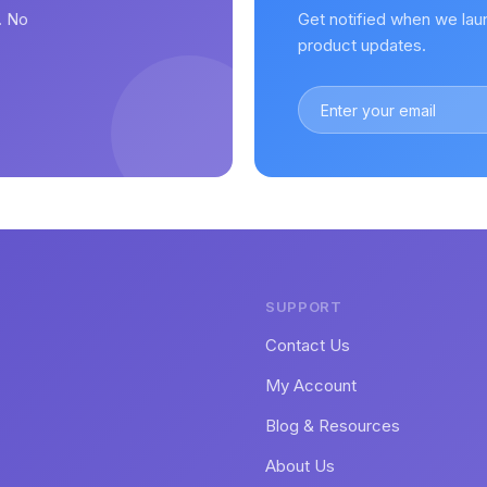
. No
Get notified when we lau
.
product updates.
SUPPORT
Contact Us
My Account
Blog & Resources
About Us