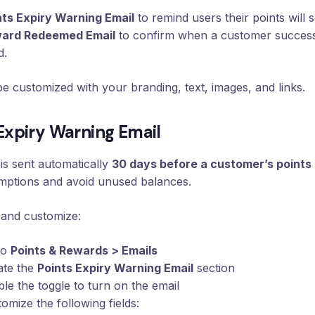
nts Expiry Warning Email
to remind users their points will 
ard Redeemed Email
to confirm when a customer success
d.
e customized with your branding, text, images, and links.
 Expiry Warning Email
 is sent automatically
30 days before a customer’s points
mptions and avoid unused balances.
 and customize:
to
Points & Rewards > Emails
ate the
Points Expiry Warning Email
section
le the toggle to turn on the email
omize the following fields: