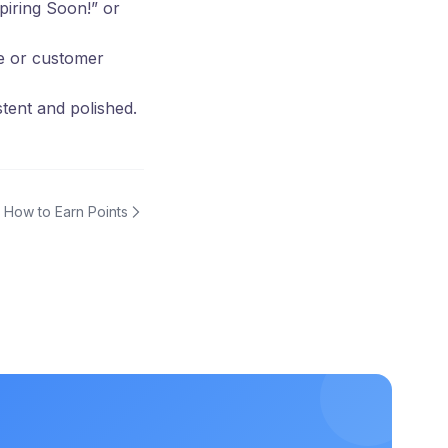
xpiring Soon!” or
ge or customer
tent and polished.
How to Earn Points