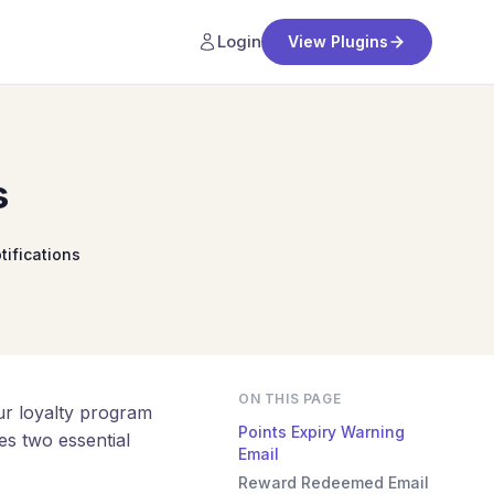
Login
View Plugins
s
tifications
ON THIS PAGE
r loyalty program
Points Expiry Warning
es two essential
Email
Reward Redeemed Email