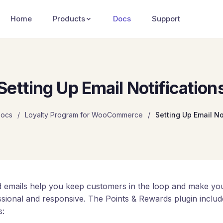
Home
Products
Docs
Support
Setting Up Email Notification
ocs
/
Loyalty Program for WooCommerce
/
Setting Up Email No
 emails help you keep customers in the loop and make you
ssional and responsive. The Points & Rewards plugin includ
s: