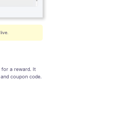
live.
for a reward. It
e and coupon code.