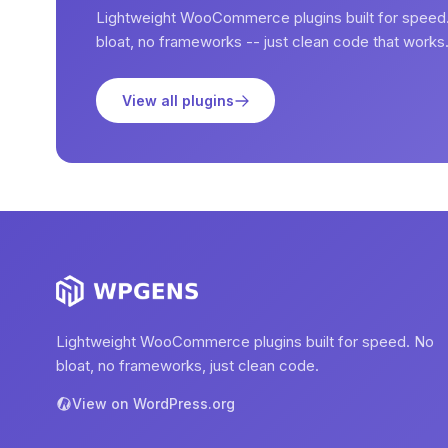
Lightweight WooCommerce plugins built for speed
bloat, no frameworks -- just clean code that works
View all plugins
Lightweight WooCommerce plugins built for speed. No
bloat, no frameworks, just clean code.
View on WordPress.org