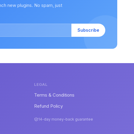
nch new plugins. No spam, just
Subscribe
LEGAL
Terms & Conditions
Refund Policy
14-day money-back guarantee