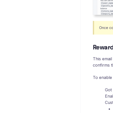
Once co
Reward
This email
confirms t
To enable
Got
Enab
Cust