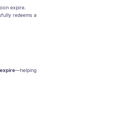
soon expire.
fully redeems a
 expire
—helping