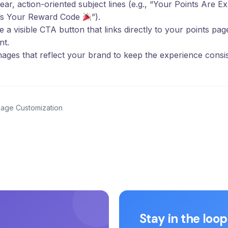
ear, action-oriented subject lines (e.g., “Your Points Are E
’s Your Reward Code
”).
e a visible CTA button that links directly to your points pa
nt.
ages that reflect your brand to keep the experience consis
Page Customization
Stay in the loop