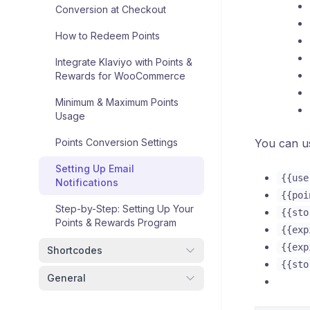
Conversion at Checkout
How to Redeem Points
Integrate Klaviyo with Points &
Rewards for WooCommerce
Minimum & Maximum Points
Usage
Points Conversion Settings
You can us
Setting Up Email
{{use
Notifications
{{poi
Step-by-Step: Setting Up Your
{{sto
Points & Rewards Program
{{exp
{{exp
Shortcodes
{{sto
General