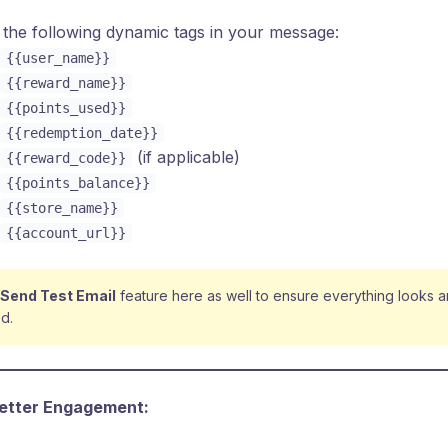
the following dynamic tags in your message:
{{user_name}}
{{reward_name}}
{{points_used}}
{{redemption_date}}
(if applicable)
{{reward_code}}
{{points_balance}}
{{store_name}}
{{account_url}}
Send Test Email
feature here as well to ensure everything looks 
d.
Better Engagement: