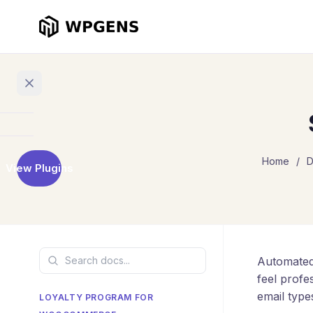
Home
Home
/
D
View Plugins
Products
Refer
a
Friend
Automated
Points
and
feel profe
Rewards
email type
LOYALTY PROGRAM FOR