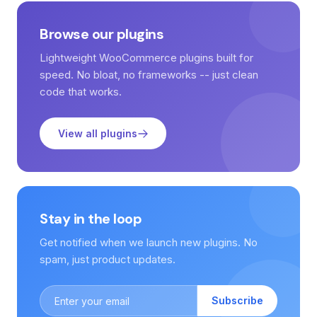
Browse our plugins
Lightweight WooCommerce plugins built for
speed. No bloat, no frameworks -- just clean
code that works.
View all plugins
Stay in the loop
Get notified when we launch new plugins. No
spam, just product updates.
Subscribe