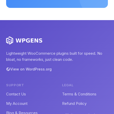
Lightweight WooCommerce plugins built for speed. No
bloat, no frameworks, just clean code.
View on WordPress.org
SUPPORT
LEGAL
Contact Us
Terms & Conditions
My Account
Refund Policy
Blog & Resources