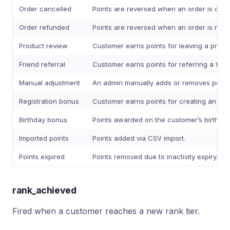
Order cancelled
Points are reversed when an order is canc
Order refunded
Points are reversed when an order is refu
Product review
Customer earns points for leaving a produ
Friend referral
Customer earns points for referring a frien
Manual adjustment
An admin manually adds or removes points
Registration bonus
Customer earns points for creating an acc
Birthday bonus
Points awarded on the customer’s birthday
Imported points
Points added via CSV import.
Points expired
Points removed due to inactivity expiry.
rank_achieved
Fired when a customer reaches a new rank tier.