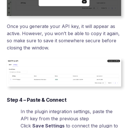
Once you generate your API key, it will appear as
active. However, you won’t be able to copy it again,
so make sure to save it somewhere secure before
closing the window.
Step 4 – Paste & Connect
In the plugin integration settings, paste the
API key from the previous step
Click
Save Settings
to connect the plugin to