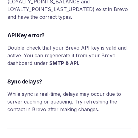
(LOYALTY_POINTS_BALANCE and
LOYALTY_POINTS_LAST_UPDATED) exist in Brevo
and have the correct types.
API Key error?
Double-check that your Brevo API key is valid and
active. You can regenerate it from your Brevo
dashboard under
SMTP & API
.
Sync delays?
While sync is real-time, delays may occur due to
server caching or queueing. Try refreshing the
contact in Brevo after making changes.