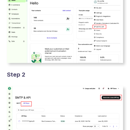
Step 2