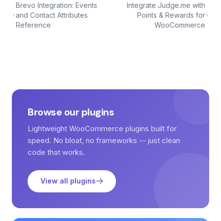
Brevo Integration: Events
Integrate Judge.me with
and Contact Attributes
Points & Rewards for
Reference
WooCommerce
Browse our plugins
Lightweight WooCommerce plugins built for
speed. No bloat, no frameworks -- just clean
code that works.
View all plugins