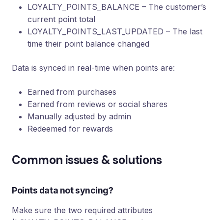
LOYALTY_POINTS_BALANCE – The customer’s
current point total
LOYALTY_POINTS_LAST_UPDATED – The last
time their point balance changed
Data is synced in real-time when points are:
Earned from purchases
Earned from reviews or social shares
Manually adjusted by admin
Redeemed for rewards
Common issues & solutions
Points data not syncing?
Make sure the two required attributes