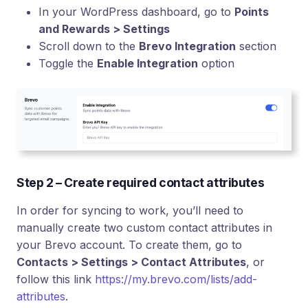
In your WordPress dashboard, go to
Points
and Rewards > Settings
Scroll down to the
Brevo Integration
section
Toggle the
Enable Integration
option
Step 2 – Create required contact attributes
In order for syncing to work, you’ll need to
manually create two custom contact attributes in
your Brevo account. To create them, go to
Contacts > Settings > Contact Attributes
, or
follow this link
https://my.brevo.com/lists/add-
attributes
.