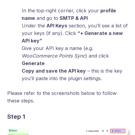
In the top-right corner, click your
profile
name
and go to
SMTP & API
Under the
API Keys
section, you’ll see a list of
your keys (if any). Click
“+ Generate a new
API key”
Give your API key a name (e.g.
WooCommerce Points Sync
) and click
Generate
Copy and save the API key
– this is the key
you’ll paste into the plugin settings.
Please refer to the screenshots below to follow
these steps.
Step 1