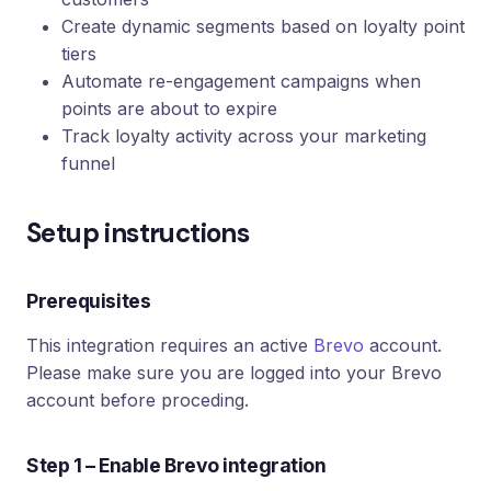
Create dynamic segments based on loyalty point
tiers
Automate re-engagement campaigns when
points are about to expire
Track loyalty activity across your marketing
funnel
Setup instructions
Prerequisites
This integration requires an active
Brevo
account.
Please make sure you are logged into your Brevo
account before proceding.
Step 1 – Enable Brevo integration