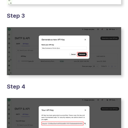
Step 3
Step 4