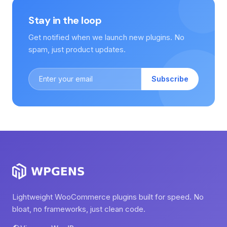
Stay in the loop
Get notified when we launch new plugins. No
spam, just product updates.
Subscribe
Lightweight WooCommerce plugins built for speed. No
bloat, no frameworks, just clean code.