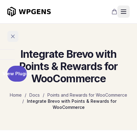
Integrate Brevo with
Home
Points & Rewards for
View Plugins
WooCommerce
Products
Refer
Home
/
Docs
/
Points and Rewards for WooCommerce
a
/
Integrate Brevo with Points & Rewards for
Friend
WooCommerce
Points
and
Rewards