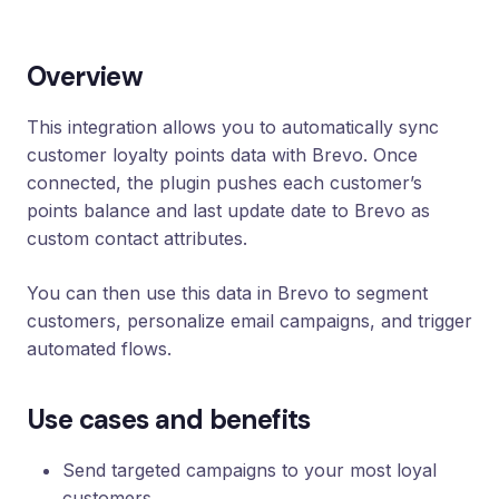
Loyalty
Program
Overview
UTM
Tracking
This integration allows you to automatically sync
Dynamic
customer loyalty points data with Brevo. Once
Coupons
for
connected, the plugin pushes each customer’s
Klaviyo
points balance and last update date to Brevo as
custom contact attributes.
Docs
You can then use this data in Brevo to segment
Support
customers, personalize email campaigns, and trigger
automated flows.
Login
Use cases and benefits
Send targeted campaigns to your most loyal
customers