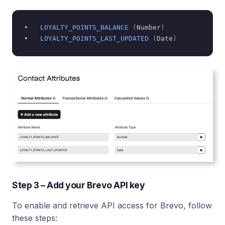
•   
LOYALTY_POINTS_BALANCE
(
Number
)
•   
LOYALTY_POINTS_LAST_UPDATED
(
Date
)
Step 3 – Add your Brevo API key
To enable and retrieve API access for Brevo, follow
these steps: