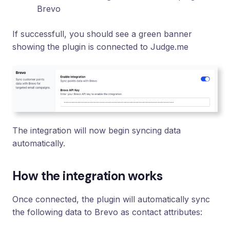
Brevo
If successfull, you should see a green banner
showing the plugin is connected to Judge.me
The integration will now begin syncing data
automatically.
How the integration works
Once connected, the plugin will automatically sync
the following data to Brevo as contact attributes: