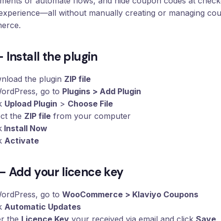
gments or automate flows, and hide coupon codes at check
experience—all without manually creating or managing co
erce.
– Install the plugin
nload the plugin
ZIP file
WordPress, go to
Plugins > Add Plugin
ck
Upload Plugin
>
Choose File
ect the
ZIP file
from your computer
k
Install Now
ck
Activate
– Add your licence key
WordPress, go to
WooCommerce > Klaviyo Coupons
ck
Automatic Updates
er the
Licence Key
your received via email and click
Save