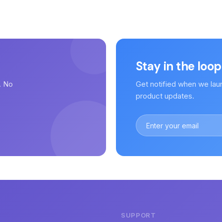
Stay in the loop
. No
Get notified when we lau
.
product updates.
SUPPORT