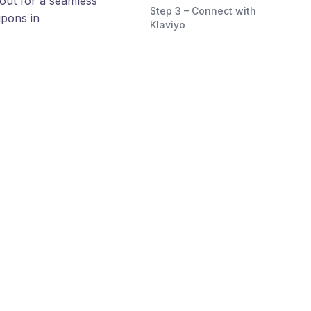
out for a seamless
Step 3 – Connect with
upons in
Klaviyo