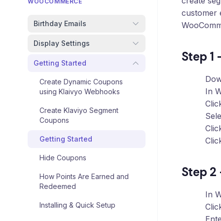
create se
Loyalty
WOOCOMMERCE
Program
customer 
Birthday Emails
WooComm
UTM
Tracking
Display Settings
Step 1 
Dynamic
Getting Started
Coupons
Dow
for
Create Dynamic Coupons
Klaviyo
In 
using Klaivyo Webhooks
Cli
Create Klaviyo Segment
Docs
Sel
Coupons
Clic
Support
Getting Started
Cli
Hide Coupons
Step 2 
Login
How Points Are Earned and
Redeemed
In 
Installing & Quick Setup
Cli
Ent