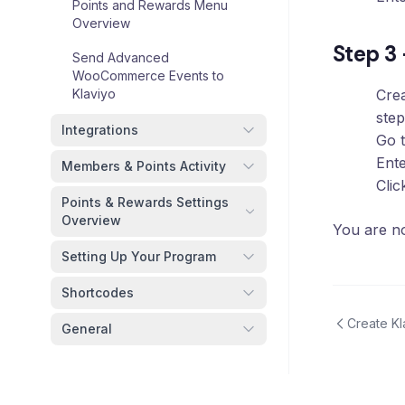
Points and Rewards Menu
Overview
Step 3
Send Advanced
WooCommerce Events to
Klaviyo
Cre
step
Integrations
Go 
Ente
Members & Points Activity
Cli
Points & Rewards Settings
Overview
You are no
Setting Up Your Program
Shortcodes
Create K
General