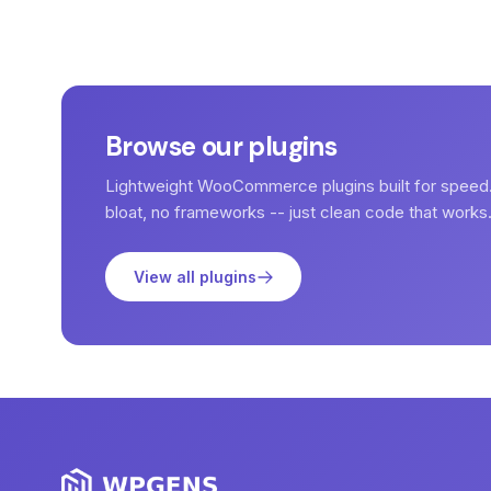
Browse our plugins
Lightweight WooCommerce plugins built for speed
bloat, no frameworks -- just clean code that works
View all plugins