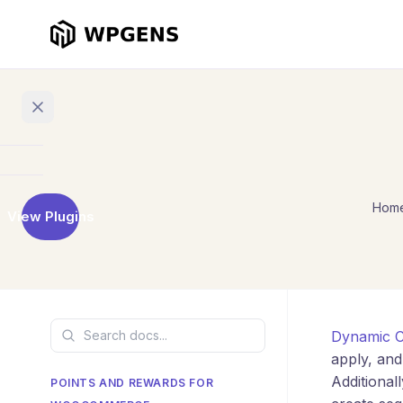
Home
Hom
View Plugins
Products
Refer
a
Friend
Dynamic C
Points
and
apply, and
Rewards
Additiona
POINTS AND REWARDS FOR