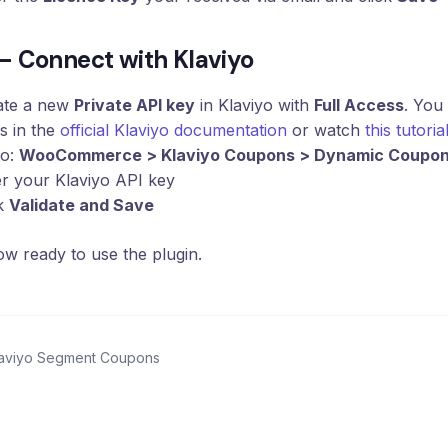
 – Connect with Klaviyo
ate a new
Private API key
in Klaviyo with
Full Access
. You
s in the
official Klaviyo documentation
or watch
this tutorial
to:
WooCommerce > Klaviyo Coupons > Dynamic Coupo
r your Klaviyo API key
ck
Validate and Save
w ready to use the plugin.
laviyo Segment Coupons