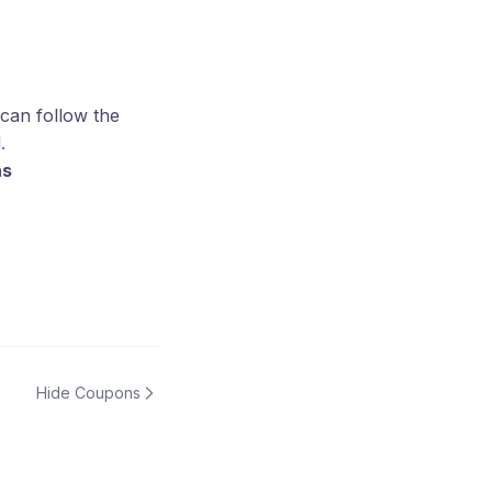
 can follow the
.
ns
Hide Coupons