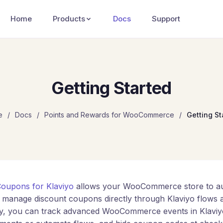
Home
Products
Docs
Support
Getting Started
e
/
Docs
/
Points and Rewards for WooCommerce
/
Getting St
oupons for Klaviyo
allows your WooCommerce store to aut
 manage discount coupons directly through Klaviyo flows 
lly, you can track advanced WooCommerce events in Klaviy