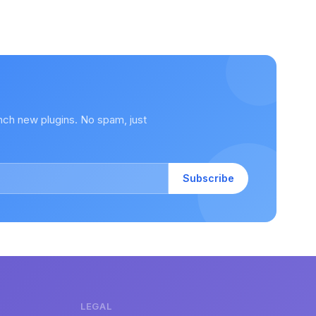
nch new plugins. No spam, just
Subscribe
LEGAL