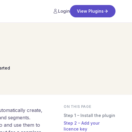
Login
View Plugins
arted
ON THIS PAGE
omatically create,
Step 1 – Install the plugin
and segments.
Step 2 – Add your
o and use them to
licence key