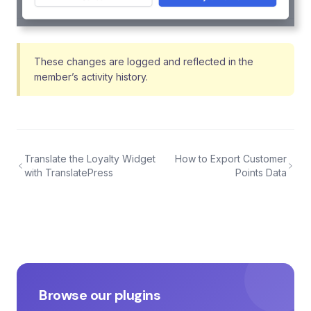
These changes are logged and reflected in the
member’s activity history.
Translate the Loyalty Widget
How to Export Customer
with TranslatePress
Points Data
Browse our plugins