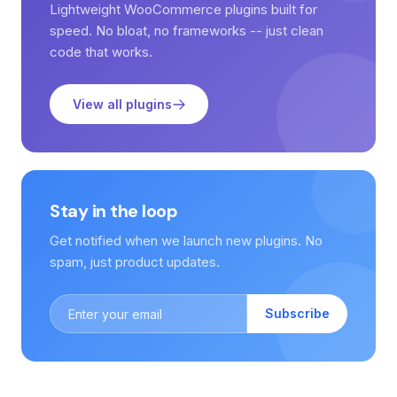
Lightweight WooCommerce plugins built for
speed. No bloat, no frameworks -- just clean
code that works.
View all plugins
Stay in the loop
Get notified when we launch new plugins. No
spam, just product updates.
Subscribe