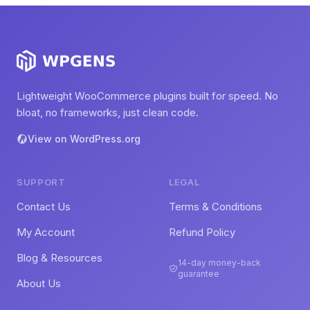
Lightweight WooCommerce plugins built for speed. No
bloat, no frameworks, just clean code.
View on WordPress.org
SUPPORT
LEGAL
Contact Us
Terms & Conditions
My Account
Refund Policy
Blog & Resources
14-day money-back
guarantee
About Us