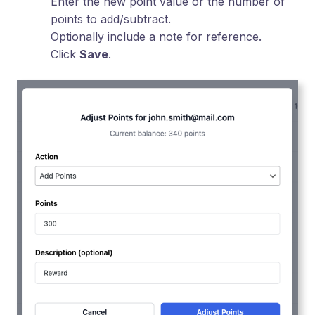
Enter the new point value or the number of
points to add/subtract.
Optionally include a note for reference.
Click
Save
.