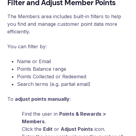
Filter and Adjust Member Points
Loyalty
Program
The Members area includes built-in filters to help
UTM
you find and manage customer point data more
Tracking
efficiently.
Dynamic
Coupons
You can filter by:
for
Klaviyo
Name or Email
Docs
Points Balance range
Points Collected or Redeemed
Search terms (e.g. partial email)
Support
To
adjust points manually
:
Login
Find the user in
Points & Rewards >
Members
.
Click the
Edit
or
Adjust Points
icon.