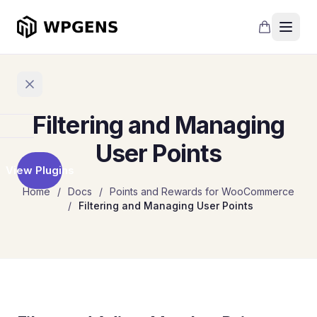
Filtering and Managing
Home
User Points
View Plugins
Products
Home
/
Docs
/
Points and Rewards for WooCommerce
/
Filtering and Managing User Points
Refer
a
Friend
Points
and
Rewards