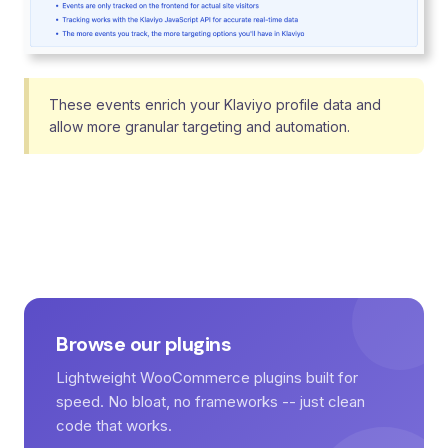
These events enrich your Klaviyo profile data and
allow more granular targeting and automation.
Browse our plugins
Lightweight WooCommerce plugins built for
speed. No bloat, no frameworks -- just clean
code that works.