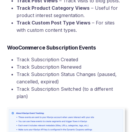
Track Post Views
– Track visits to blog posts.
Track Product Category Views
– Useful for
product interest segmentation.
Track Custom Post Type Views
– For sites
with custom content types.
WooCommerce Subscription Events
Track Subscription Created
Track Subscription Renewed
Track Subscription Status Changes (paused,
cancelled, expired)
Track Subscription Switched (to a different
plan)