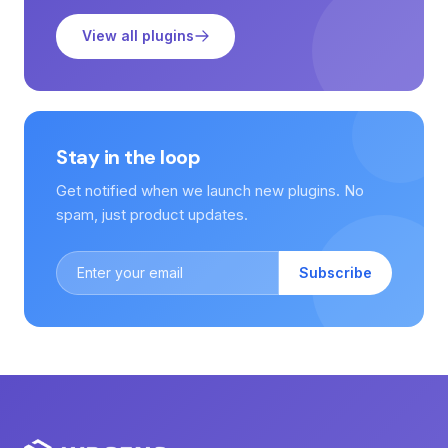
View all plugins
Stay in the loop
Get notified when we launch new plugins. No
spam, just product updates.
Subscribe