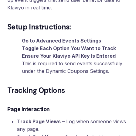
up event triggers that send user behavior data to
Loyalty
Klaviyo in real time.
Program
UTM
Setup Instructions:
Tracking
Dynamic
Go to Advanced Events Settings
Coupons
Toggle Each Option You Want to Track
for
Klaviyo
Ensure Your Klaviyo API Key Is Entered
This is required to send events successfully
Docs
under the Dynamic Coupons Settings.
Support
Tracking Options
Page Interaction
Login
Track Page Views
– Log when someone views
any page.