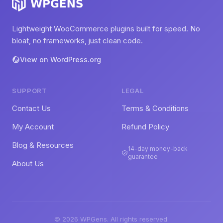
Lightweight WooCommerce plugins built for speed. No
bloat, no frameworks, just clean code.
View on WordPress.org
SUPPORT
LEGAL
Contact Us
Terms & Conditions
My Account
Refund Policy
Blog & Resources
14-day money-back
guarantee
About Us
© 2026 WPGens. All rights reserved.