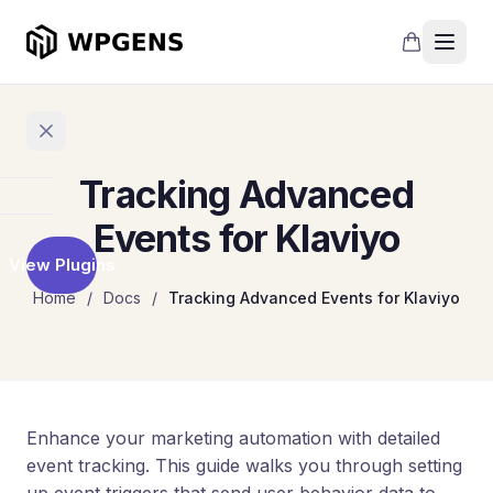
Tracking Advanced
Home
Events for Klaviyo
View Plugins
Products
Home
/
Docs
/
Tracking Advanced Events for Klaviyo
Refer
a
Friend
Points
and
Enhance your marketing automation with detailed
Rewards
event tracking. This guide walks you through setting