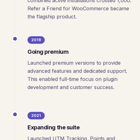
combined active installations crossed 1,000.
Refer a Friend for WooCommerce became
the flagship product.
2019
Going premium
Launched premium versions to provide
advanced features and dedicated support.
This enabled full-time focus on plugin
development and customer success.
2021
Expanding the suite
Launched UTM Tracking, Points and