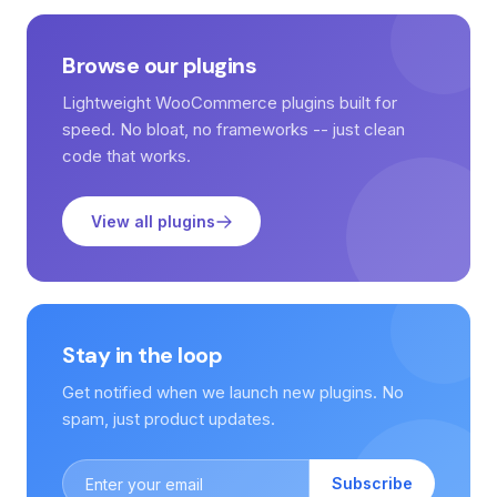
Browse our plugins
Lightweight WooCommerce plugins built for
speed. No bloat, no frameworks -- just clean
code that works.
View all plugins
Stay in the loop
Get notified when we launch new plugins. No
spam, just product updates.
Subscribe