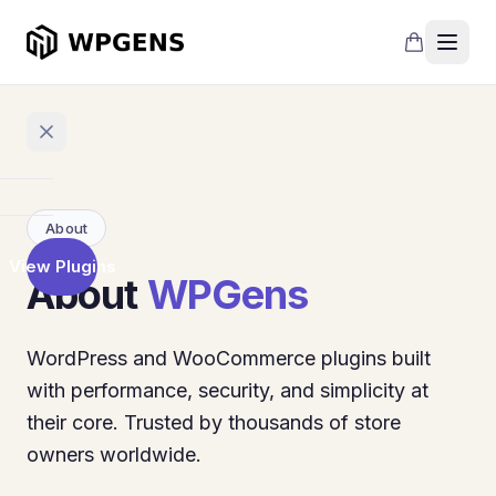
Home
About
View Plugins
About
Products
WPGens
Refer
a
WordPress and WooCommerce plugins built
Friend
with performance, security, and simplicity at
Points
their core. Trusted by thousands of store
and
owners worldwide.
Rewards