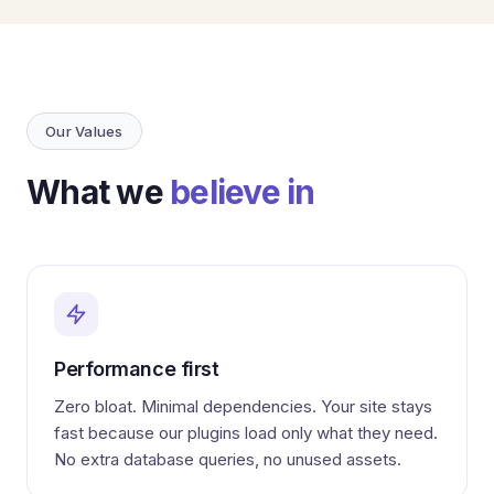
Our Values
What we
believe in
Performance first
Zero bloat. Minimal dependencies. Your site stays
fast because our plugins load only what they need.
No extra database queries, no unused assets.