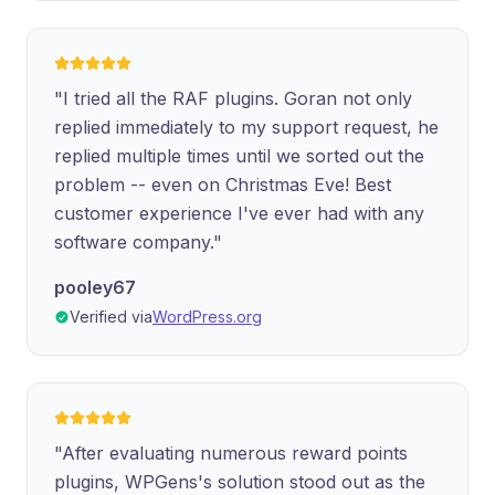
"I tried all the RAF plugins. Goran not only
replied immediately to my support request, he
replied multiple times until we sorted out the
problem -- even on Christmas Eve! Best
customer experience I've ever had with any
software company."
pooley67
Verified via
WordPress.org
"After evaluating numerous reward points
plugins, WPGens's solution stood out as the