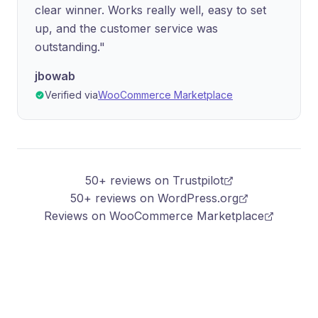
clear winner. Works really well, easy to set
up, and the customer service was
outstanding."
jbowab
Verified via
WooCommerce Marketplace
50+ reviews on Trustpilot
50+ reviews on WordPress.org
Reviews on WooCommerce Marketplace