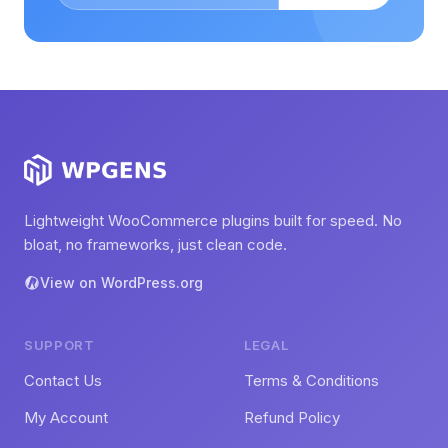
Lightweight WooCommerce plugins built for speed. No
bloat, no frameworks, just clean code.
View on WordPress.org
SUPPORT
LEGAL
Contact Us
Terms & Conditions
My Account
Refund Policy