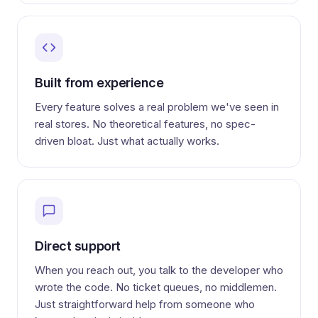
Built from experience
Every feature solves a real problem we've seen in
real stores. No theoretical features, no spec-
driven bloat. Just what actually works.
Direct support
When you reach out, you talk to the developer who
wrote the code. No ticket queues, no middlemen.
Just straightforward help from someone who