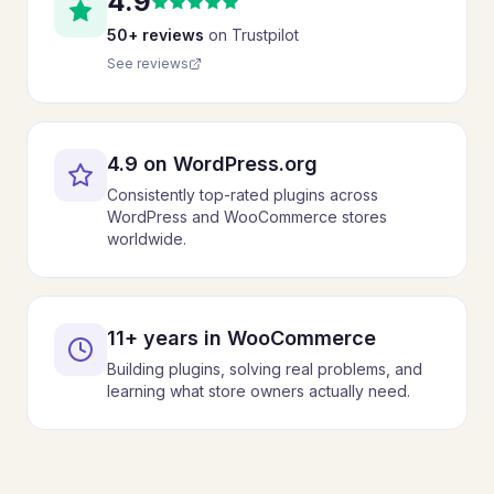
4.9
50+ reviews
on Trustpilot
See reviews
4.9 on WordPress.org
Consistently top-rated plugins across
WordPress and WooCommerce stores
worldwide.
11+ years in WooCommerce
Building plugins, solving real problems, and
learning what store owners actually need.