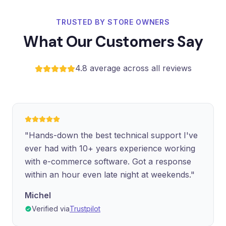
TRUSTED BY STORE OWNERS
What Our Customers Say
4.8 average across all reviews
"Hands-down the best technical support I've
ever had with 10+ years experience working
with e-commerce software. Got a response
within an hour even late night at weekends."
Michel
Verified via
Trustpilot