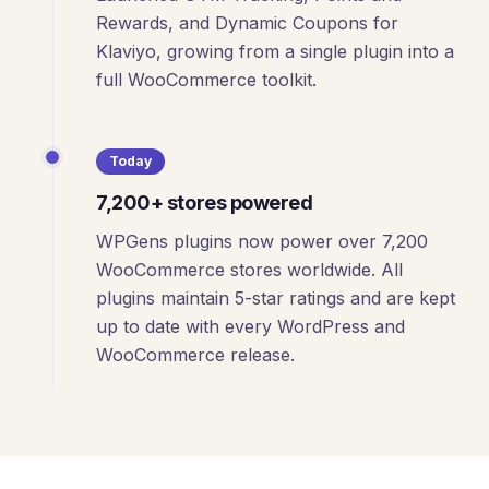
Rewards, and Dynamic Coupons for
Klaviyo, growing from a single plugin into a
full WooCommerce toolkit.
Today
7,200+ stores powered
WPGens plugins now power over 7,200
WooCommerce stores worldwide. All
plugins maintain 5-star ratings and are kept
up to date with every WordPress and
WooCommerce release.