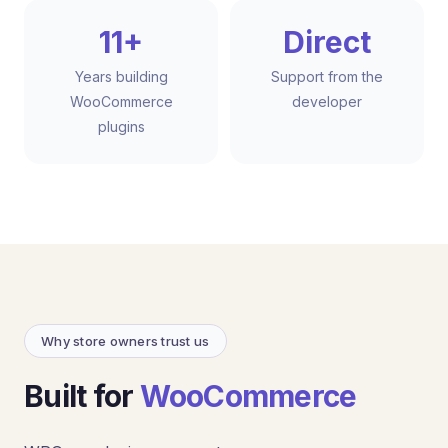
11+
Direct
Years building
Support from the
WooCommerce
developer
plugins
Why store owners trust us
Built for
WooCommerce