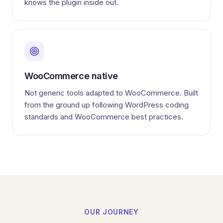
knows the plugin inside out.
WooCommerce native
Not generic tools adapted to WooCommerce. Built
from the ground up following WordPress coding
standards and WooCommerce best practices.
OUR JOURNEY