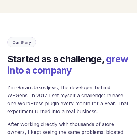
Loyalty
Program
UTM
Tracking
Dynamic
Our Story
Coupons
for
Klaviyo
Started as a challenge,
grew
into a company
Docs
Support
I'm Goran Jakovljevic, the developer behind
WPGens. In 2017 I set myself a challenge: release
one WordPress plugin every month for a year. That
Login
experiment turned into a real business.
After working directly with thousands of store
owners, I kept seeing the same problems: bloated