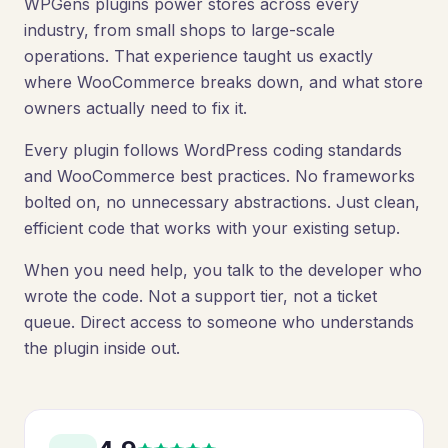
WPGens plugins power stores across every
industry, from small shops to large-scale
operations. That experience taught us exactly
where WooCommerce breaks down, and what store
owners actually need to fix it.
Every plugin follows WordPress coding standards
and WooCommerce best practices. No frameworks
bolted on, no unnecessary abstractions. Just clean,
efficient code that works with your existing setup.
When you need help, you talk to the developer who
wrote the code. Not a support tier, not a ticket
queue. Direct access to someone who understands
the plugin inside out.