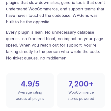
plugins that slow down sites, generic tools that don't
understand WooCommerce, and support teams that
have never touched the codebase. WPGens was
built to be the opposite.
Every plugin is lean. No unnecessary database
queries, no frontend bloat, no impact on your page
speed. When you reach out for support, you're
talking directly to the person who wrote the code.
No ticket queues, no middlemen.
4.9/5
7,200+
Average rating
WooCommerce
across all plugins
stores powered