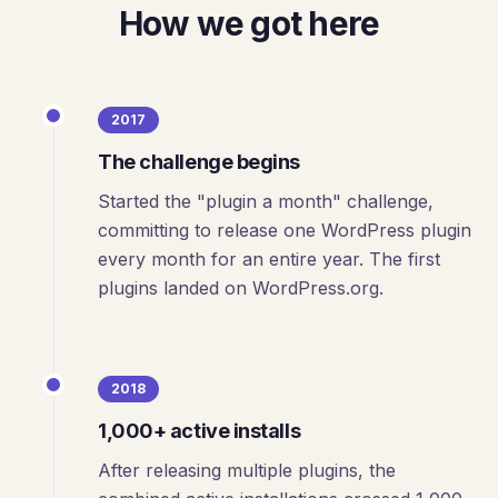
How we got here
2017
The challenge begins
Started the "plugin a month" challenge,
committing to release one WordPress plugin
every month for an entire year. The first
plugins landed on WordPress.org.
2018
1,000+ active installs
After releasing multiple plugins, the