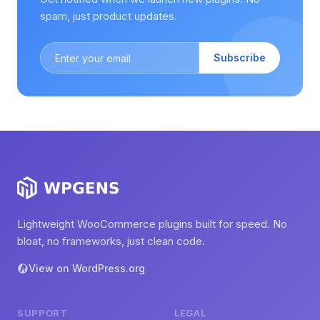
spam, just product updates.
Subscribe
Lightweight WooCommerce plugins built for speed. No
bloat, no frameworks, just clean code.
View on WordPress.org
SUPPORT
LEGAL