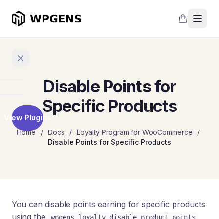
Disable Points for
Home
Specific Products
View Plugins
Products
Home
/
Docs
/
Loyalty Program for WooCommerce
/
Disable Points for Specific Products
Refer
a
Friend
Points
and
Rewards
You can disable points earning for specific products
using the
wpgens_loyalty_disable_product_points