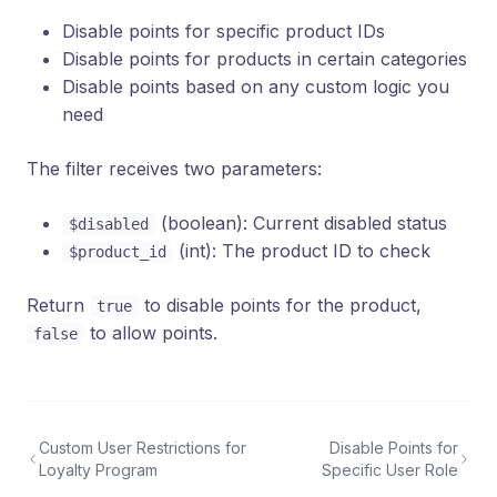
Disable points for specific product IDs
Disable points for products in certain categories
Disable points based on any custom logic you
need
The filter receives two parameters:
(boolean): Current disabled status
$disabled
(int): The product ID to check
$product_id
Return
to disable points for the product,
true
to allow points.
false
Custom User Restrictions for
Disable Points for
Loyalty Program
Specific User Role