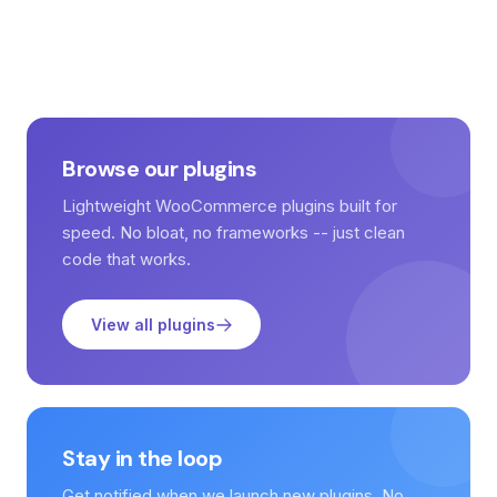
Browse our plugins
Lightweight WooCommerce plugins built for
speed. No bloat, no frameworks -- just clean
code that works.
View all plugins
Stay in the loop
Get notified when we launch new plugins. No